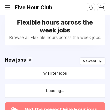
Five Hour Club
Flexible hours across the
week jobs
Browse all Flexible hours across the week jobs.
New jobs
0
Newest
Filter jobs
Loading...
Get the newest Five Hour jobs