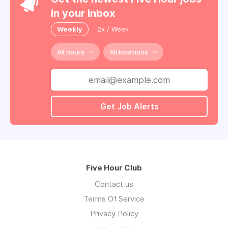
in your inbox
Weekly
2x / Week
All hours
All locations
Get Job Alerts
Five Hour Club
Contact us
Terms Of Service
Privacy Policy