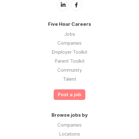
Five Hour Careers
Jobs
Companies
Employer Toolkit
Parent Toolkit
Community
Talent
Post a job
Browse jobs by
Companies
Locations