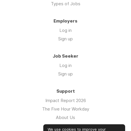
Types of Jobs
Employers
Log in
Sign up
Job Seeker
Log in
Sign up
Support
Impact Report 2026
The Five Hour Workday
About Us
Swag
We use cookies to improve your