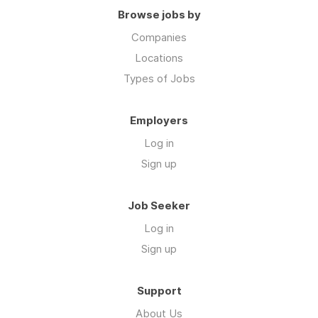
Browse jobs by
Companies
Locations
Types of Jobs
Employers
Log in
Sign up
Job Seeker
Log in
Sign up
Support
About Us