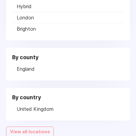
Hybrid
London
Brighton
By county
England
By country
United Kingdom
View all locations