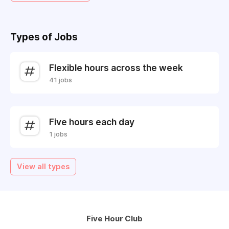
Types of Jobs
Flexible hours across the week
41 jobs
Five hours each day
1 jobs
View all types
Five Hour Club