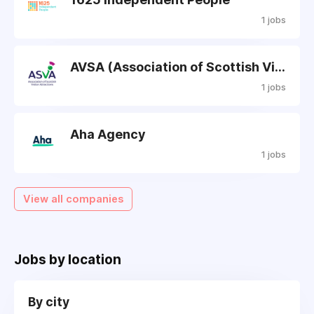
1 jobs
AVSA (Association of Scottish Visitors)
1 jobs
Aha Agency
1 jobs
View all companies
Jobs by location
By city