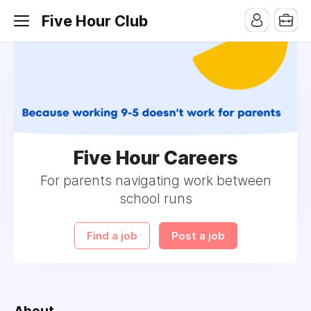
Five Hour Club
Five Hour Careers
For parents navigating work between
school runs
Find a job
Post a job