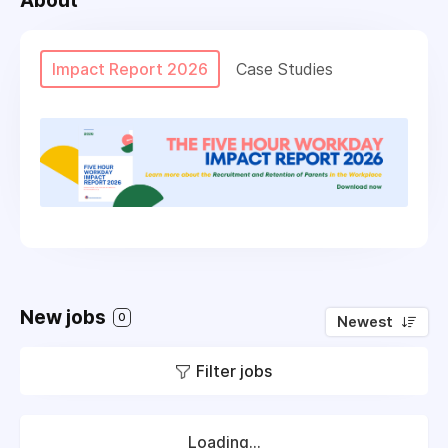
About
Impact Report 2026
Case Studies
New jobs
0
Newest
Filter jobs
Loading...