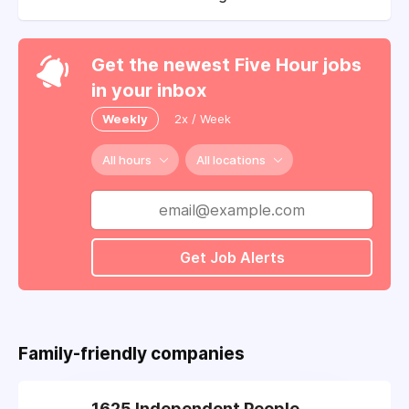
Get the newest Five Hour jobs
in your inbox
Weekly
2x / Week
All hours
All locations
Get Job Alerts
Family-friendly companies
1625 Independent People