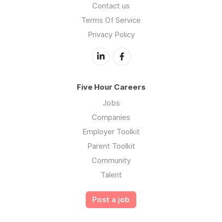
Contact us
Terms Of Service
Privacy Policy
Five Hour Careers
Jobs
Companies
Employer Toolkit
Parent Toolkit
Community
Talent
Post a job