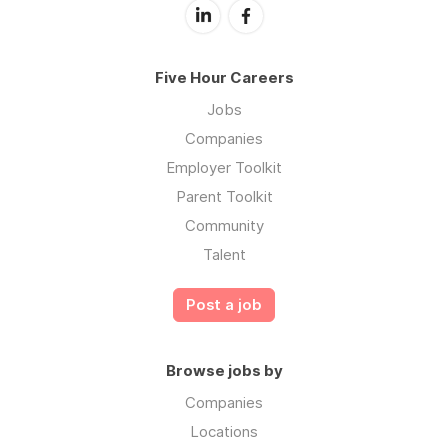
Five Hour Careers
Jobs
Companies
Employer Toolkit
Parent Toolkit
Community
Talent
Post a job
Browse jobs by
Companies
Locations