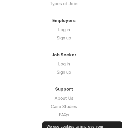
Types of Jobs
Employers
Log in
Sign up
Job Seeker
Log in
Sign up
Support
About Us
Case Studies
FAQs
Impact Report 2026
We use cookies to improve your