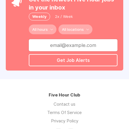
in your inbox
Weekly
2x / Week
All hours
All locations
Get Job Alerts
Five Hour Club
Contact us
Terms Of Service
Privacy Policy