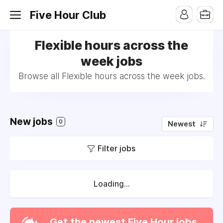
Five Hour Club
Flexible hours across the
week jobs
Browse all Flexible hours across the week jobs.
New jobs
0
Newest
Filter jobs
Loading...
Get the newest Five Hour jobs