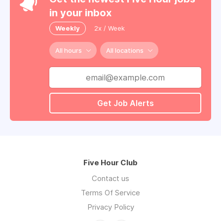
in your inbox
Weekly
2x / Week
All hours
All locations
Get Job Alerts
Five Hour Club
Contact us
Terms Of Service
Privacy Policy