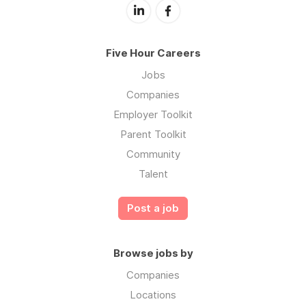
Five Hour Careers
Jobs
Companies
Employer Toolkit
Parent Toolkit
Community
Talent
Post a job
Browse jobs by
Companies
Locations