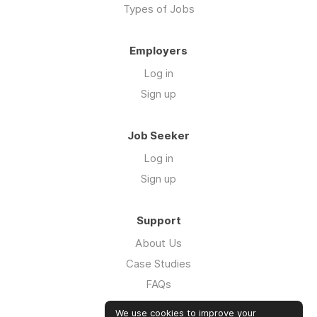
Types of Jobs
Employers
Log in
Sign up
Job Seeker
Log in
Sign up
Support
About Us
Case Studies
FAQs
Impact Report 2026
We use cookies to improve your