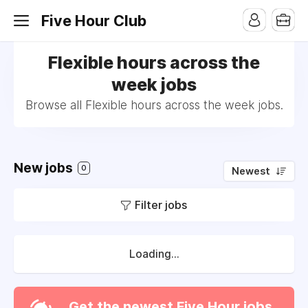
Five Hour Club
Flexible hours across the
week jobs
Browse all Flexible hours across the week jobs.
New jobs
0
Newest
Filter jobs
Loading...
Get the newest Five Hour jobs