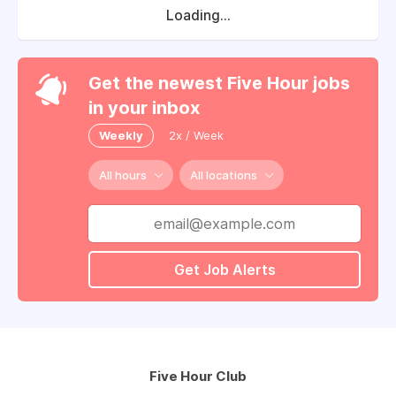
Loading...
Get the newest Five Hour jobs
in your inbox
Weekly
2x / Week
All hours
All locations
Get Job Alerts
Five Hour Club