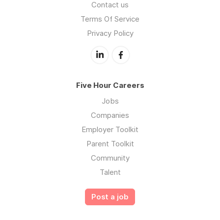
Contact us
Terms Of Service
Privacy Policy
Five Hour Careers
Jobs
Companies
Employer Toolkit
Parent Toolkit
Community
Talent
Post a job