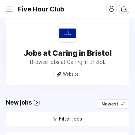
Five Hour Club
Jobs at Caring in Bristol
Browse jobs at Caring in Bristol.
Website
New jobs
0
Newest
Filter jobs