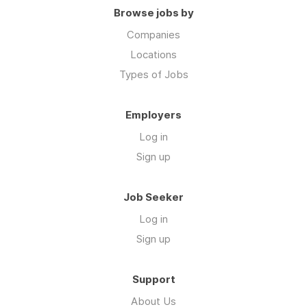
Browse jobs by
Companies
Locations
Types of Jobs
Employers
Log in
Sign up
Job Seeker
Log in
Sign up
Support
About Us