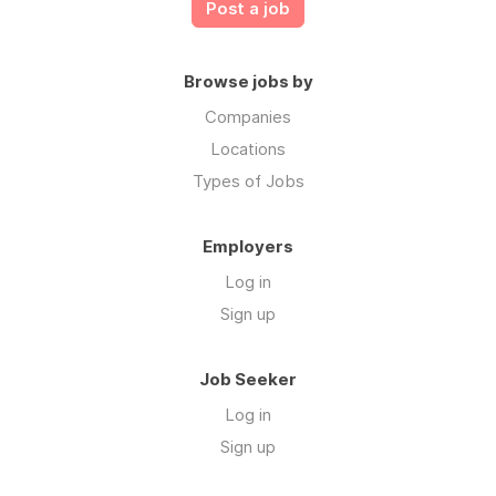
Post a job
Browse jobs by
Companies
Locations
Types of Jobs
Employers
Log in
Sign up
Job Seeker
Log in
Sign up