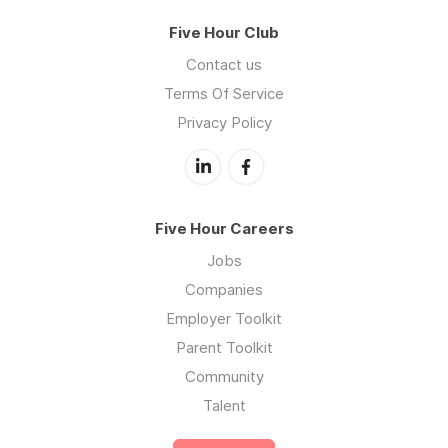
Five Hour Club
Contact us
Terms Of Service
Privacy Policy
Five Hour Careers
Jobs
Companies
Employer Toolkit
Parent Toolkit
Community
Talent