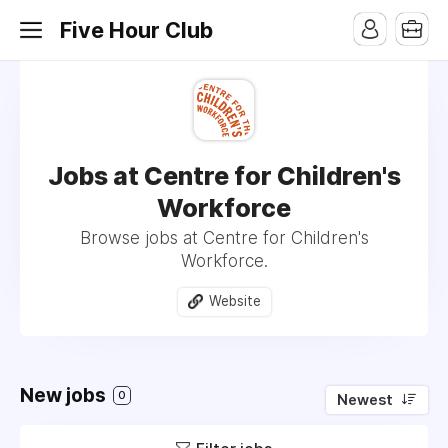
Five Hour Club
Jobs at Centre for Children's
Workforce
Browse jobs at Centre for Children's
Workforce.
Website
New jobs
0
Newest