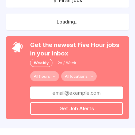
Filter jobs
Loading...
Get the newest Five Hour jobs
in your inbox
Weekly
2x / Week
All hours
All locations
Get Job Alerts