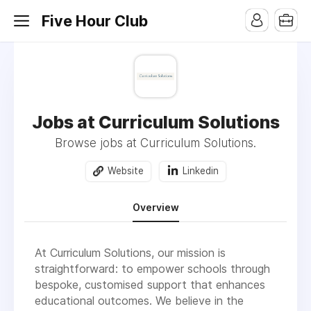
Five Hour Club
Jobs at Curriculum Solutions
Browse jobs at Curriculum Solutions.
Website
Linkedin
Overview
At Curriculum Solutions, our mission is
straightforward: to empower schools through
bespoke, customised support that enhances
educational outcomes. We believe in the