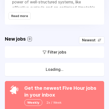
power of well-structured systems, like
effective curricula and an optimised timetable,
to create the ideal environment for student
Read more
success. Our vision is to be the trusted
partner for schools nationwide, renowned for
our ability to provide the foundational
systems necessary for exceptional education.
New jobs
0
Newest
We're committed to helping schools thrive by
helping them to review and challenge existing
Filter jobs
practice and ensuring they have the right
structures in place for lasting success.
Loading...
Get the newest Five Hour jobs
in your inbox
Weekly
2x / Week