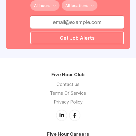
All hours
All locations
Get Job Alerts
Five Hour Club
Contact us
Terms Of Service
Privacy Policy
Five Hour Careers