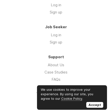
Log in
Sign up
Job Seeker
Log in
Sign up
Support
About Us
Case Studies
FAQs
Impact Report 2026
We use cookies to improve your
The Five Hour Workday
experience. By using our site, you
agree to our
Cookie Policy
.
Swag
Accept