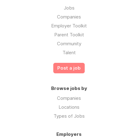
Jobs
Companies
Employer Toolkit
Parent Toolkit
Community
Talent
Post a job
Browse jobs by
Companies
Locations
Types of Jobs
Employers