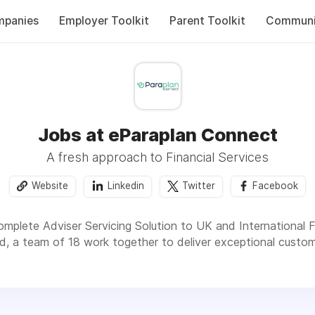
panies
Employer Toolkit
Parent Toolkit
Communi
Jobs at eParaplan Connect
A fresh approach to Financial Services
Website
Linkedin
Twitter
Facebook
mplete Adviser Servicing Solution to UK and International Fi
d, a team of 18 work together to deliver exceptional custome