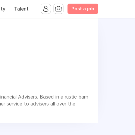
Post a job
ty
Talent
nancial Advisers. Based in a rustic barn
r service to advisers all over the