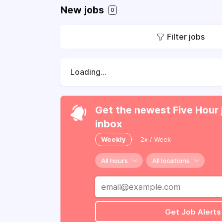
New jobs
0
Filter jobs
Loading...
Get the newest Five Hour 
inbox
Weekly
2x / Week
All hours
All locations
Get Job Alerts