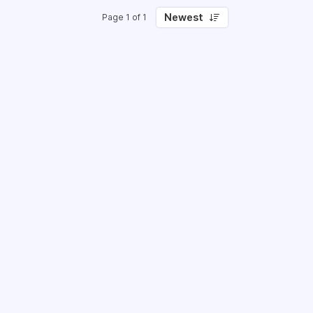
Newest
Page 1 of 1