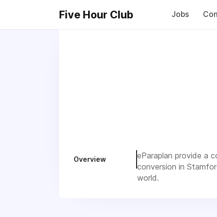
Five Hour Club
Jobs
Com
eParaplan provide a co
Overview
conversion in Stamfor
world.