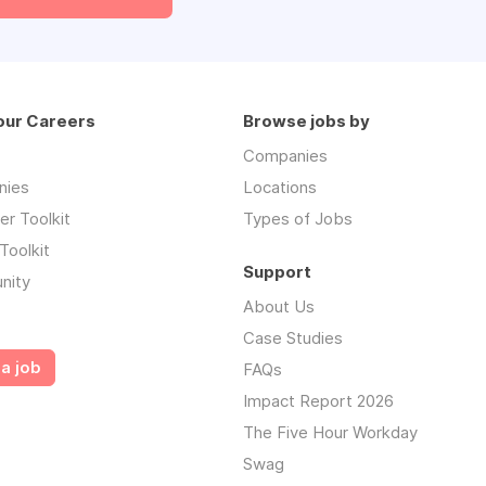
our Careers
Browse jobs by
Companies
nies
Locations
r Toolkit
Types of Jobs
Toolkit
Support
nity
About Us
Case Studies
a job
FAQs
Impact Report 2026
The Five Hour Workday
Swag