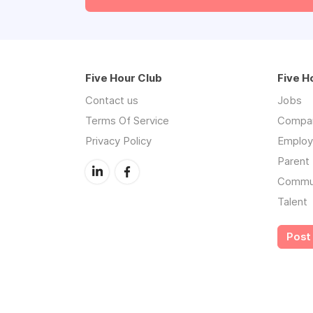
Five Hour Club
Five H
Contact us
Jobs
Terms Of Service
Compa
Privacy Policy
Employe
Parent 
Commu
Talent
Post 