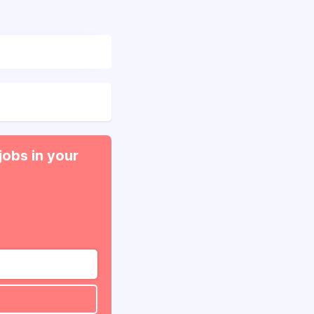
jobs in your