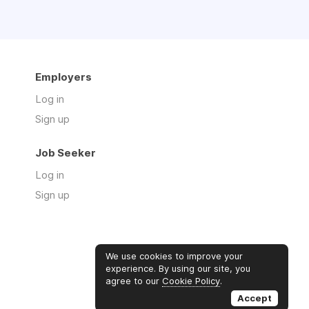
Employers
Log in
Sign up
Job Seeker
Log in
Sign up
We use cookies to improve your
experience. By using our site, you
agree to our
Cookie Policy
.
Accept