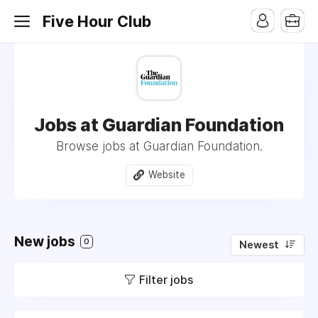
Five Hour Club
Jobs at Guardian Foundation
Browse jobs at Guardian Foundation.
Website
New jobs
0
Newest
Filter jobs