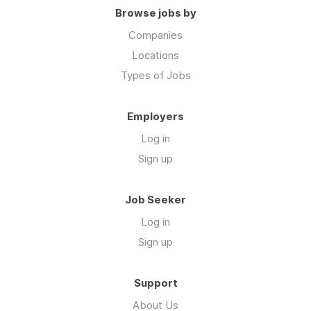
Browse jobs by
Companies
Locations
Types of Jobs
Employers
Log in
Sign up
Job Seeker
Log in
Sign up
Support
About Us