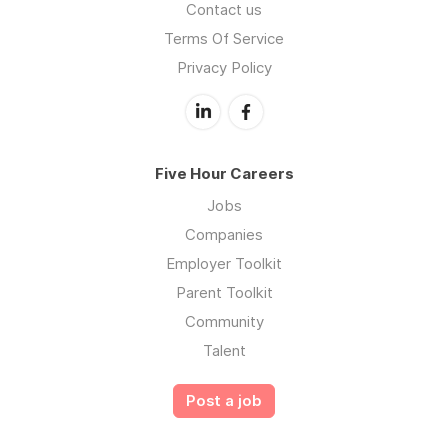
Contact us
Terms Of Service
Privacy Policy
Five Hour Careers
Jobs
Companies
Employer Toolkit
Parent Toolkit
Community
Talent
Post a job