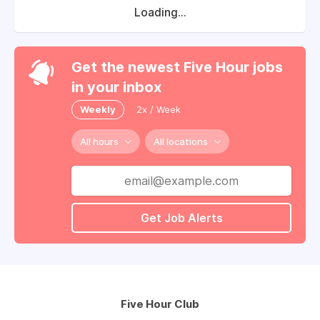
Loading...
Get the newest Five Hour jobs
in your inbox
Weekly
2x / Week
All hours
All locations
Get Job Alerts
Five Hour Club