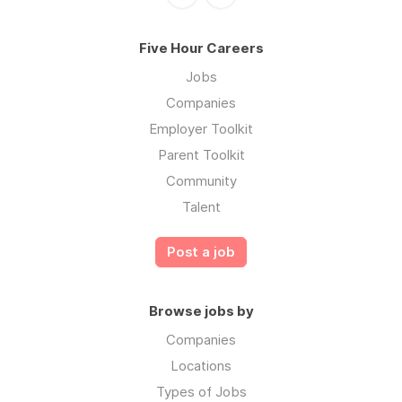
Five Hour Careers
Jobs
Companies
Employer Toolkit
Parent Toolkit
Community
Talent
Post a job
Browse jobs by
Companies
Locations
Types of Jobs