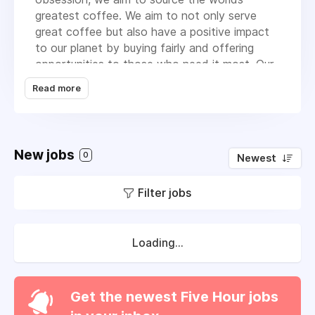
greatest coffee. We aim to not only serve
great coffee but also have a positive impact
to our planet by buying fairly and offering
opportunities to those who need it most. Our
mission is to build communities and provide
Read more
great coffee! Follow more of our journey and
learn about us on our
YouTube Channel
We're proud to be part of a small group of
New jobs
companies owned by seriel entrepreneur Louis
0
Newest
Hurst. Other companies in the group include
the
Amelix Academy
and
Barista 999
and our
Filter jobs
own charity the HatHats Foundation.
We are and always have been a people first,
Loading...
profit second business and live by our
strapline of
Together We Can!
Get the newest Five Hour jobs