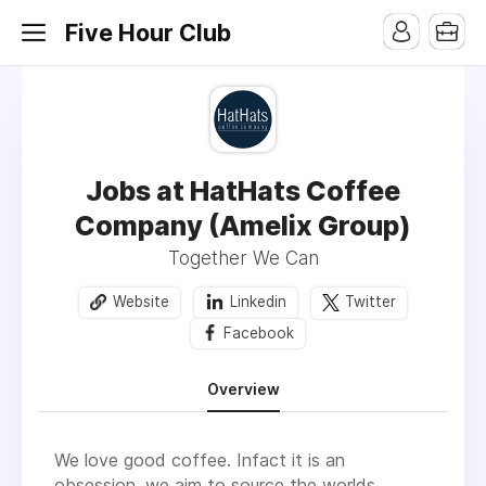
Five Hour Club
Jobs at HatHats Coffee
Company (Amelix Group)
Together We Can
Website
Linkedin
Twitter
Facebook
Overview
We love good coffee. Infact it is an
obsession, we aim to source the worlds