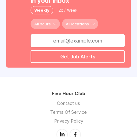
in your inbox
Weekly
2x / Week
All hours
All locations
Get Job Alerts
Five Hour Club
Contact us
Terms Of Service
Privacy Policy