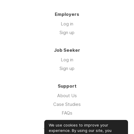
Employers
Log in
Sign up
Job Seeker
Log in
Sign up
Support
About Us
Case Studies
FAQs
Impact Report 2026
We use cookies to improve your
The Five Hour Workday
experience. By using our site, you