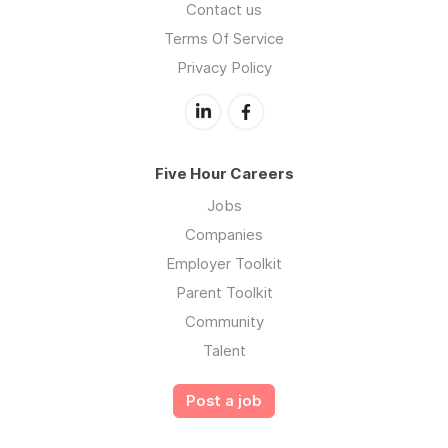
Contact us
Terms Of Service
Privacy Policy
Five Hour Careers
Jobs
Companies
Employer Toolkit
Parent Toolkit
Community
Talent
Post a job