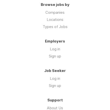
Browse jobs by
Companies
Locations
Types of Jobs
Employers
Log in
Sign up
Job Seeker
Log in
Sign up
Support
About Us