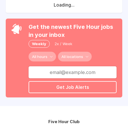
Loading...
Get the newest Five Hour jobs
in your inbox
Weekly
2x / Week
All hours
All locations
Get Job Alerts
Five Hour Club