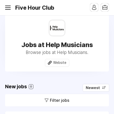
Five Hour Club
Jobs at Help Musicians
Browse jobs at Help Musicians.
Website
New jobs
0
Newest
Filter jobs