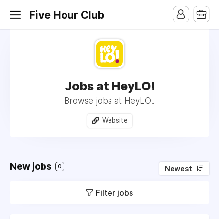
Five Hour Club
Jobs at HeyLO!
Browse jobs at HeyLO!.
Website
New jobs
0
Newest
Filter jobs