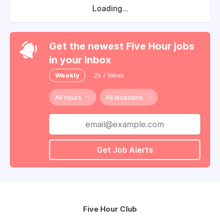
Loading...
Get the newest Five Hour jobs
in your inbox
Weekly
2x / Week
All hours
All locations
Get Job Alerts
Five Hour Club