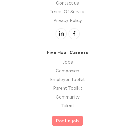
Contact us
Terms Of Service
Privacy Policy
Five Hour Careers
Jobs
Companies
Employer Toolkit
Parent Toolkit
Community
Talent
Post a job