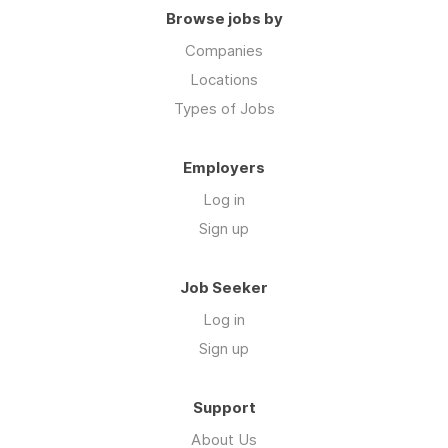
Browse jobs by
Companies
Locations
Types of Jobs
Employers
Log in
Sign up
Job Seeker
Log in
Sign up
Support
About Us