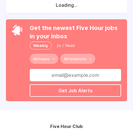
Loading...
Get the newest Five Hour jobs
in your inbox
Weekly
2x / Week
All hours
All locations
Get Job Alerts
Five Hour Club