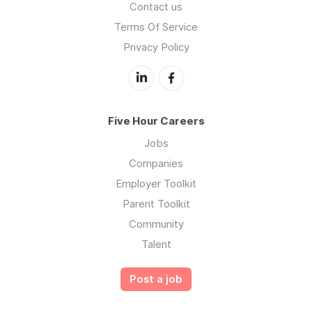
Contact us
Terms Of Service
Privacy Policy
Five Hour Careers
Jobs
Companies
Employer Toolkit
Parent Toolkit
Community
Talent
Post a job