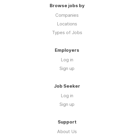
Browse jobs by
Companies
Locations
Types of Jobs
Employers
Log in
Sign up
Job Seeker
Log in
Sign up
Support
About Us