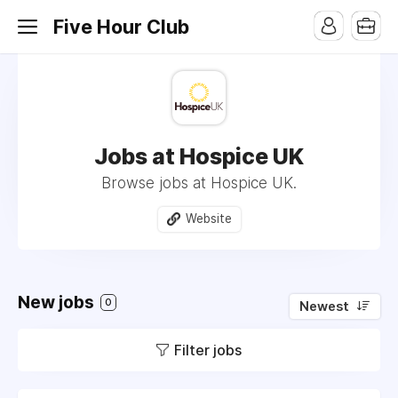
Five Hour Club
Jobs at Hospice UK
Browse jobs at Hospice UK.
Website
New jobs
0
Newest
Filter jobs