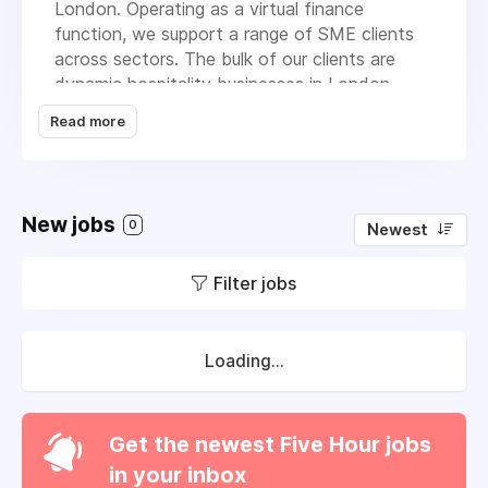
London. Operating as a virtual finance
function, we support a range of SME clients
across sectors. The bulk of our clients are
dynamic hospitality businesses in London.
Read more
Our Company is extremely value led, currently
located in a vibrant new office in co-working
space in Central London with great communal
areas, accessible transport links and lots of
New jobs
great restaurants and bars located within
0
Newest
walking distance. The company culture
revolves around cooperation and working as a
Filter jobs
team but also having fun, so it is essential you
enjoy working closely with others and value
colleague relationships.
Loading...
Get the newest Five Hour jobs
in your inbox