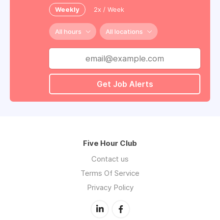
Weekly
2x / Week
All hours
All locations
Get Job Alerts
Five Hour Club
Contact us
Terms Of Service
Privacy Policy