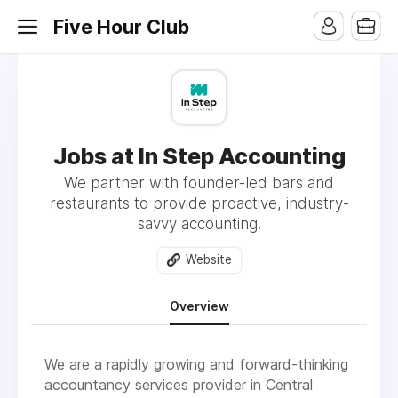
Five Hour Club
Jobs at In Step Accounting
We partner with founder-led bars and
restaurants to provide proactive, industry-
savvy accounting.
Website
Overview
We are a rapidly growing and forward-thinking
accountancy services provider in Central