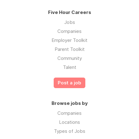
Five Hour Careers
Jobs
Companies
Employer Toolkit
Parent Toolkit
Community
Talent
Post a job
Browse jobs by
Companies
Locations
Types of Jobs