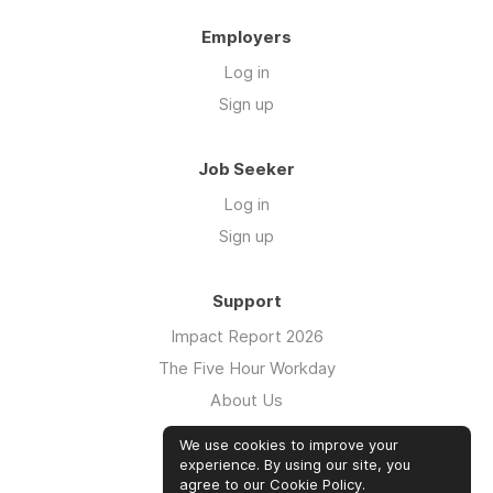
Employers
Log in
Sign up
Job Seeker
Log in
Sign up
Support
Impact Report 2026
The Five Hour Workday
About Us
Swag
We use cookies to improve your
FAQs
experience. By using our site, you
agree to our
Cookie Policy
.