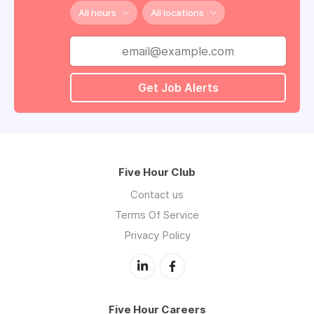
All hours
All locations
Get Job Alerts
Five Hour Club
Contact us
Terms Of Service
Privacy Policy
Five Hour Careers