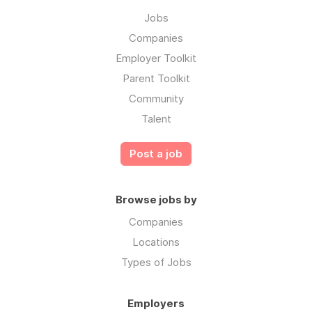
Jobs
Companies
Employer Toolkit
Parent Toolkit
Community
Talent
Post a job
Browse jobs by
Companies
Locations
Types of Jobs
Employers