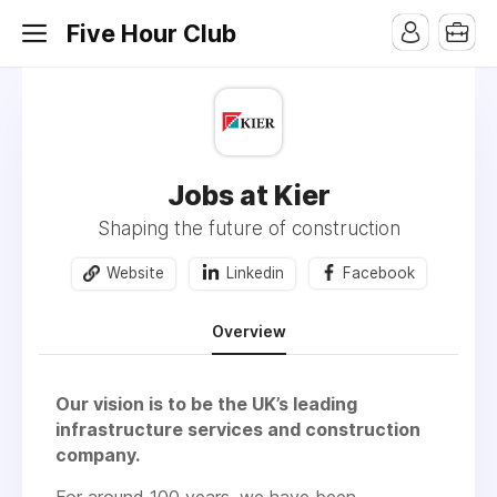
Five Hour Club
Jobs at Kier
Shaping the future of construction
Website
Linkedin
Facebook
Overview
Our vision is to be the UK’s leading
infrastructure services and construction
company.