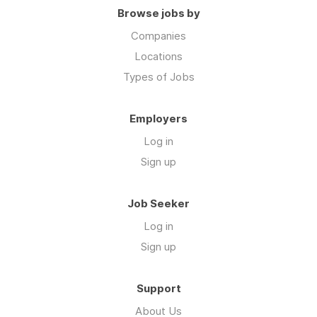
Browse jobs by
Companies
Locations
Types of Jobs
Employers
Log in
Sign up
Job Seeker
Log in
Sign up
Support
About Us