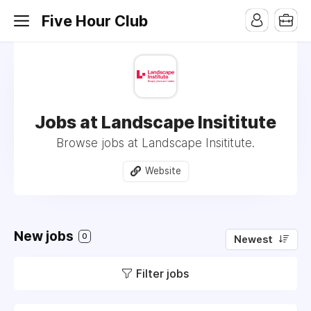
Five Hour Club
Jobs at Landscape Insititute
Browse jobs at Landscape Insititute.
Website
New jobs
0
Newest
Filter jobs