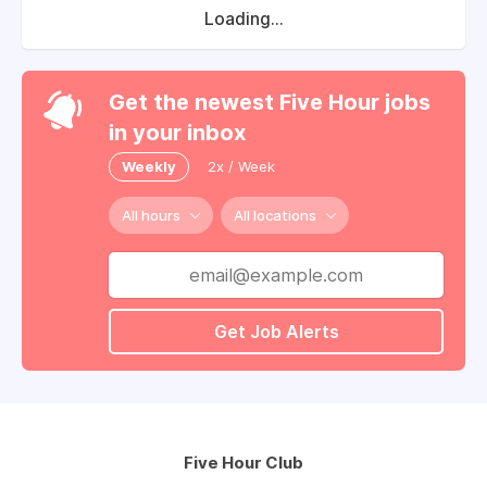
Loading...
Get the newest Five Hour jobs
in your inbox
Weekly
2x / Week
All hours
All locations
Get Job Alerts
Five Hour Club