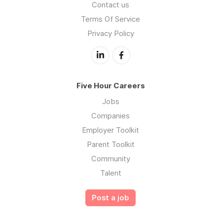
Contact us
Terms Of Service
Privacy Policy
Five Hour Careers
Jobs
Companies
Employer Toolkit
Parent Toolkit
Community
Talent
Post a job