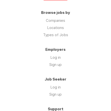
Browse jobs by
Companies
Locations
Types of Jobs
Employers
Log in
Sign up
Job Seeker
Log in
Sign up
Support