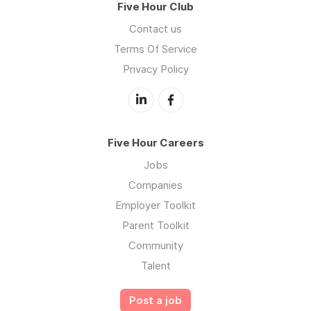
Five Hour Club
Contact us
Terms Of Service
Privacy Policy
Five Hour Careers
Jobs
Companies
Employer Toolkit
Parent Toolkit
Community
Talent
Post a job