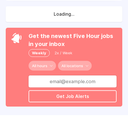
Loading...
Get the newest Five Hour jobs
in your inbox
Weekly
2x / Week
All hours
All locations
Get Job Alerts