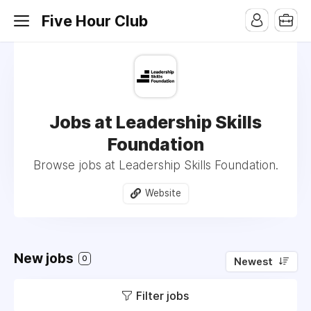
Five Hour Club
Jobs at Leadership Skills
Foundation
Browse jobs at Leadership Skills Foundation.
Website
New jobs
0
Newest
Filter jobs