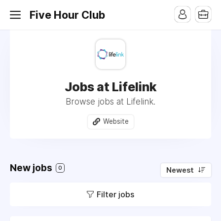
Five Hour Club
Jobs at Lifelink
Browse jobs at Lifelink.
Website
New jobs
0
Newest
Filter jobs