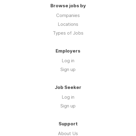
Browse jobs by
Companies
Locations
Types of Jobs
Employers
Log in
Sign up
Job Seeker
Log in
Sign up
Support
About Us