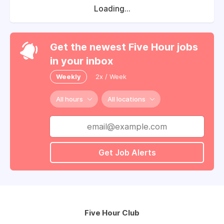
Loading...
Get the newest Five Hour jobs
in your inbox
Weekly
2x / Week
All hours
All locations
Get Job Alerts
Five Hour Club