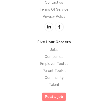
Contact us
Terms Of Service
Privacy Policy
Five Hour Careers
Jobs
Companies
Employer Toolkit
Parent Toolkit
Community
Talent
Post a job