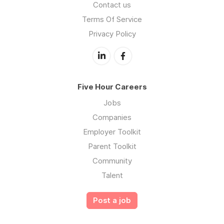
Contact us
Terms Of Service
Privacy Policy
Five Hour Careers
Jobs
Companies
Employer Toolkit
Parent Toolkit
Community
Talent
Post a job