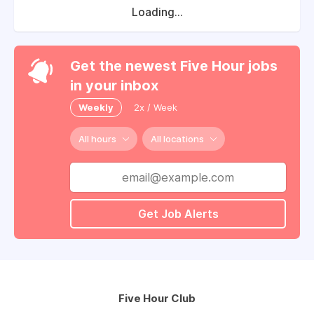
Loading...
Get the newest Five Hour jobs
in your inbox
Weekly
2x / Week
All hours
All locations
Get Job Alerts
Five Hour Club