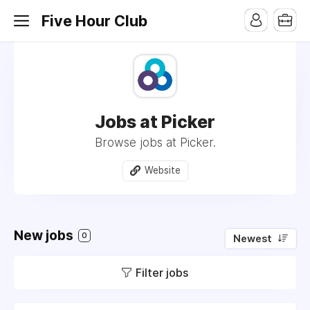
Five Hour Club
Jobs at Picker
Browse jobs at Picker.
Website
New jobs
0
Newest
Filter jobs