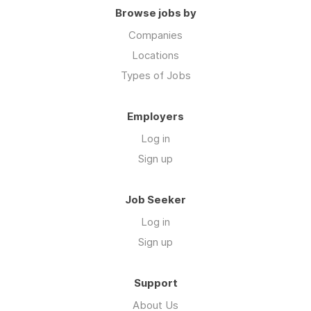
Browse jobs by
Companies
Locations
Types of Jobs
Employers
Log in
Sign up
Job Seeker
Log in
Sign up
Support
About Us