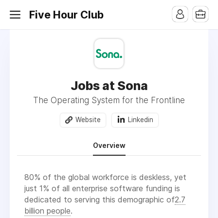
Five Hour Club
Jobs at Sona
The Operating System for the Frontline
Website
Linkedin
Overview
80% of the global workforce is deskless, yet
just 1% of all enterprise software funding is
dedicated to serving this demographic of
2.7
billion people
.