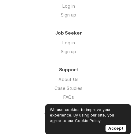
Log in
Sign up
Job Seeker
Log in
Sign up
Support
About Us
Case Studies
FAQs
Impact Report 2026
We use cookies to improve your
The Five Hour Workday
experience. By using our site, you
agree to our
Cookie Policy
.
Swag
Accept