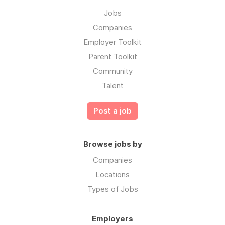
Jobs
Companies
Employer Toolkit
Parent Toolkit
Community
Talent
Post a job
Browse jobs by
Companies
Locations
Types of Jobs
Employers