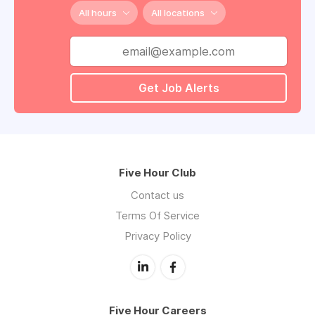
All hours
All locations
Get Job Alerts
Five Hour Club
Contact us
Terms Of Service
Privacy Policy
Five Hour Careers