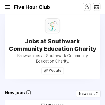
Five Hour Club
Jobs at Southwark
Community Education Charity
Browse jobs at Southwark Community
Education Charity.
Website
New jobs
0
Newest