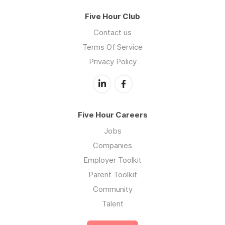
Five Hour Club
Contact us
Terms Of Service
Privacy Policy
Five Hour Careers
Jobs
Companies
Employer Toolkit
Parent Toolkit
Community
Talent