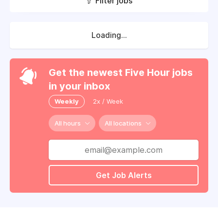
Filter jobs
Loading...
Get the newest Five Hour jobs
in your inbox
Weekly
2x / Week
All hours
All locations
Get Job Alerts