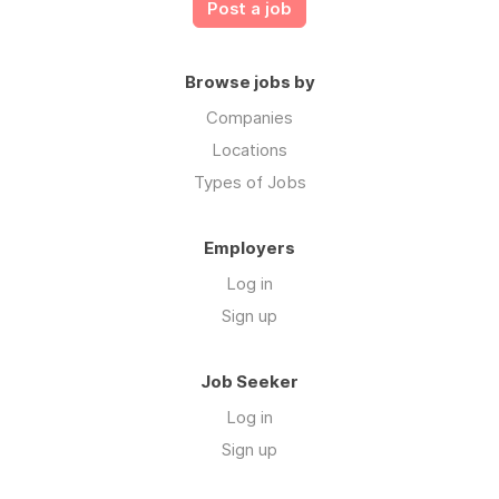
Post a job
Browse jobs by
Companies
Locations
Types of Jobs
Employers
Log in
Sign up
Job Seeker
Log in
Sign up