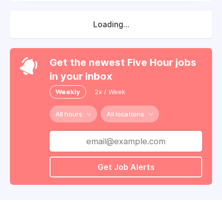
Loading...
Get the newest Five Hour jobs
in your inbox
Weekly
2x / Week
All hours
All locations
Get Job Alerts