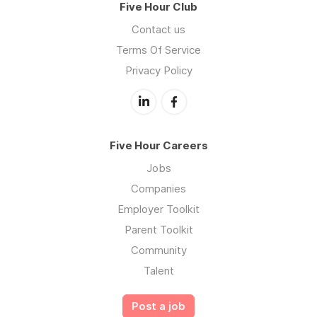
Five Hour Club
Contact us
Terms Of Service
Privacy Policy
Five Hour Careers
Jobs
Companies
Employer Toolkit
Parent Toolkit
Community
Talent
Post a job