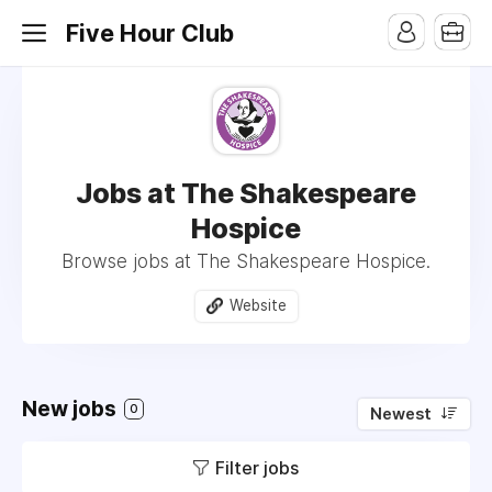
Five Hour Club
Jobs at The Shakespeare
Hospice
Browse jobs at The Shakespeare Hospice.
Website
New jobs
0
Newest
Filter jobs