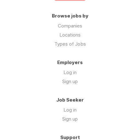
Browse jobs by
Companies
Locations
Types of Jobs
Employers
Log in
Sign up
Job Seeker
Log in
Sign up
Support