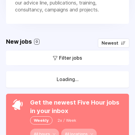
our advice line, publications, training,
consultancy, campaigns and projects.
New jobs
0
Newest
Filter jobs
Loading...
Get the newest Five Hour jobs
in your inbox
Weekly
2x / Week
All hours
All locations