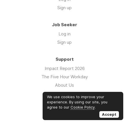
Sign up
Job Seeker
Log in
Sign up
Support
Impact Report 2026
The Five Hour Workday
About Us
Swag
We use cookies to improve your
FAQs
experience. By using our site, you
agree to our
Cookie Policy
.
Case Studies
Accept