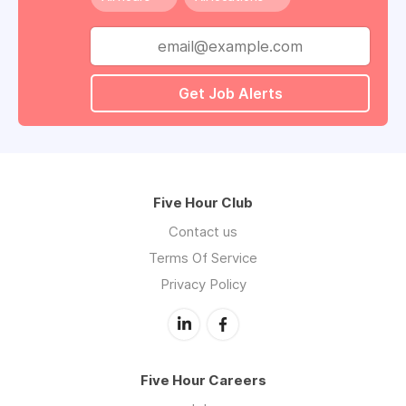
Get Job Alerts
Five Hour Club
Contact us
Terms Of Service
Privacy Policy
Five Hour Careers