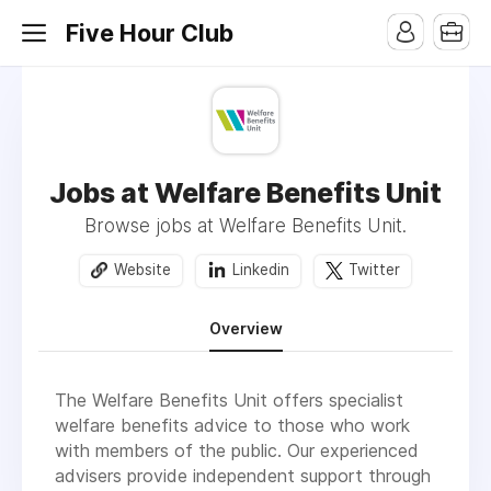
Five Hour Club
Jobs at Welfare Benefits Unit
Browse jobs at Welfare Benefits Unit.
Website
Linkedin
Twitter
Overview
The Welfare Benefits Unit offers specialist
welfare benefits advice to those who work
with members of the public. Our experienced
advisers provide independent support through