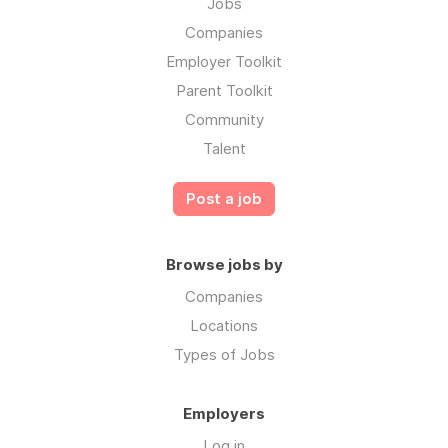
Jobs
Companies
Employer Toolkit
Parent Toolkit
Community
Talent
Post a job
Browse jobs by
Companies
Locations
Types of Jobs
Employers
Log in