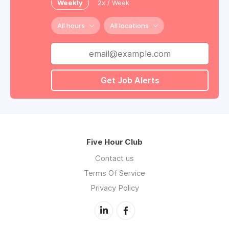
Weekly
2x / Week
All hours
All locations
Get Job Alerts
Five Hour Club
Contact us
Terms Of Service
Privacy Policy