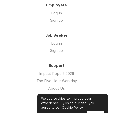
Employers
Log in
Sign up
Job Seeker
Log in
Sign up
Support
Impact Report 2026
The Five Hour Workday
About Us
Swag
We use cookies to improve your
FAQs
experience. By using our site, you
agree to our
Cookie Policy
.
Case Studies