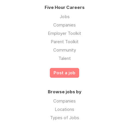
Five Hour Careers
Jobs
Companies
Employer Toolkit
Parent Toolkit
Community
Talent
Post a job
Browse jobs by
Companies
Locations
Types of Jobs