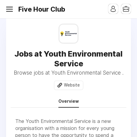
Five Hour Club
Jobs at Youth Environmental
Service
Browse jobs at Youth Environmental Service .
Website
Overview
The Youth Environmental Service is a new
organisation with a mission for every young
person to have the opportunity to spend a