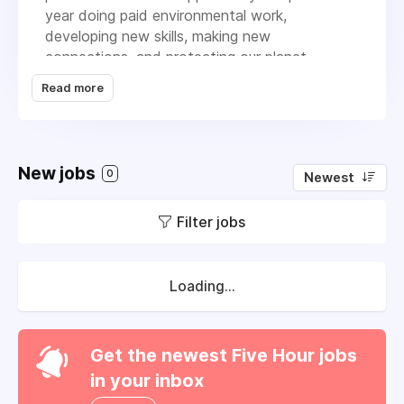
year doing paid environmental work,
developing new skills, making new
connections, and protecting our planet.
Read more
We’re a small team with big ambitions, and we
work in a values-led, collaborative way. We’re
launching our first regional programme in the
West of England in 2025, where we’ll be
New jobs
working with 25-40 young people that are just
0
Newest
starting out in their green careers.
Filter jobs
Loading...
Get the newest Five Hour jobs
in your inbox