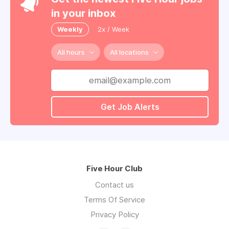
in your inbox
Weekly
2x / Week
All hours
All locations
Get Job Alerts
Five Hour Club
Contact us
Terms Of Service
Privacy Policy