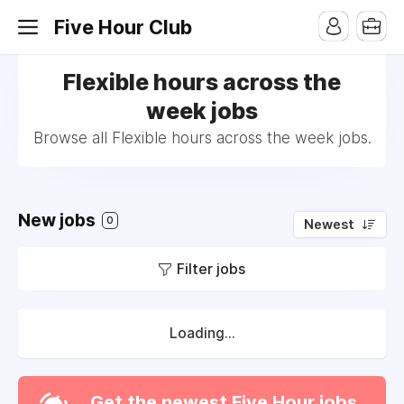
Five Hour Club
Flexible hours across the
week jobs
Browse all Flexible hours across the week jobs.
New jobs
0
Newest
Filter jobs
Loading...
Get the newest Five Hour jobs