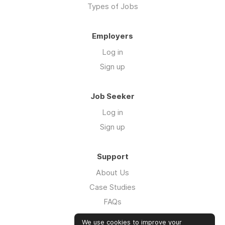
Types of Jobs
Employers
Log in
Sign up
Job Seeker
Log in
Sign up
Support
About Us
Case Studies
FAQs
Impact Report 2026
We use cookies to improve your