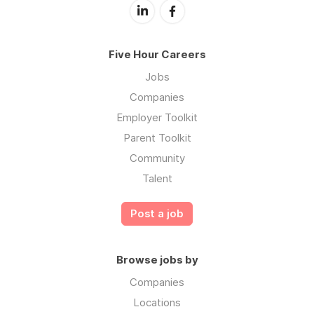
Five Hour Careers
Jobs
Companies
Employer Toolkit
Parent Toolkit
Community
Talent
Post a job
Browse jobs by
Companies
Locations