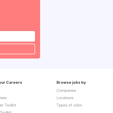
our Careers
Browse jobs by
Companies
nies
Locations
r Toolkit
Types of Jobs
Toolkit