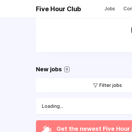
Five Hour Club
Jobs
Com
New jobs
0
Filter jobs
Loading...
Get the newest Five Hour 