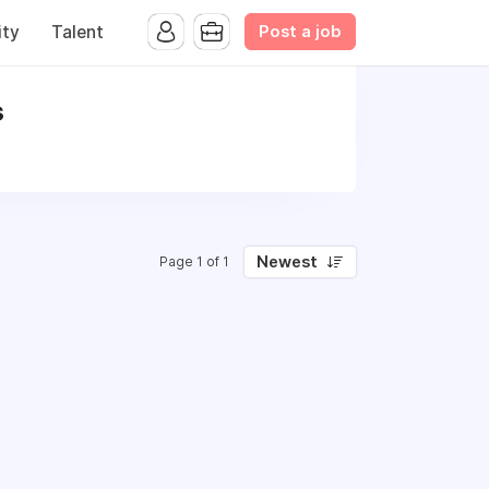
Post a job
ty
Talent
s
Newest
Page 1 of 1