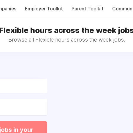
panies
Employer Toolkit
Parent Toolkit
Communi
Flexible hours across the week job
Browse all Flexible hours across the week jobs.
jobs in your