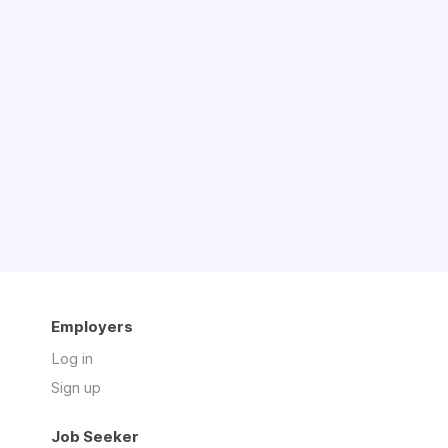
Employers
Log in
Sign up
Job Seeker