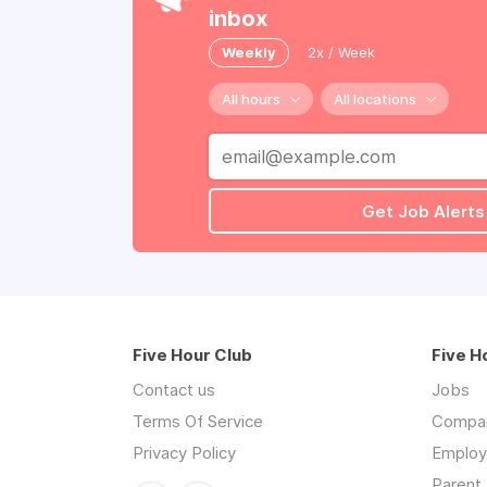
inbox
Weekly
2x / Week
All hours
All locations
Get Job Alerts
Five Hour Club
Five H
Contact us
Jobs
Terms Of Service
Compa
Privacy Policy
Employe
Parent 