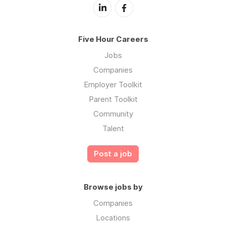
Five Hour Careers
Jobs
Companies
Employer Toolkit
Parent Toolkit
Community
Talent
Post a job
Browse jobs by
Companies
Locations