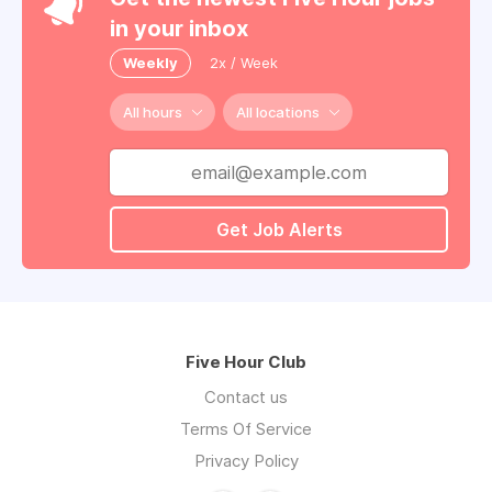
in your inbox
Weekly
2x / Week
All hours
All locations
Get Job Alerts
Five Hour Club
Contact us
Terms Of Service
Privacy Policy