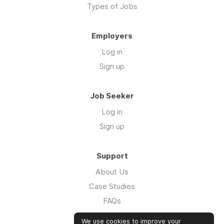
Types of Jobs
Employers
Log in
Sign up
Job Seeker
Log in
Sign up
Support
About Us
Case Studies
FAQs
Impact Report 2026
We use cookies to improve your