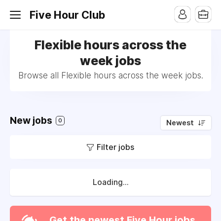
Five Hour Club
Flexible hours across the
week jobs
Browse all Flexible hours across the week jobs.
New jobs
0
Newest
Filter jobs
Loading...
Get the newest Five Hour jobs