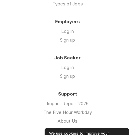
Types of Jobs
Employers
Log in
Sign up
Job Seeker
Log in
Sign up
Support
Impact Report 2026
The Five Hour Workday
About Us
Swag
We use cookies to improve your