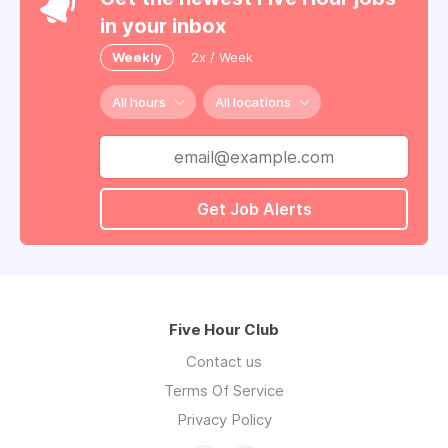
in your inbox
Weekly
2x / Week
All hours
All locations
Get Job Alerts
Five Hour Club
Contact us
Terms Of Service
Privacy Policy