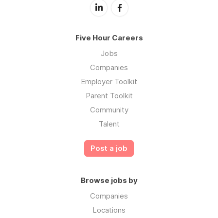
Five Hour Careers
Jobs
Companies
Employer Toolkit
Parent Toolkit
Community
Talent
Post a job
Browse jobs by
Companies
Locations