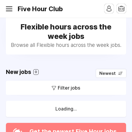
Five Hour Club
Flexible hours across the
week jobs
Browse all Flexible hours across the week jobs.
New jobs
0
Newest
Filter jobs
Loading...
Get the newest Five Hour jobs