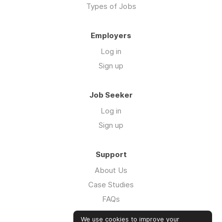
Types of Jobs
Employers
Log in
Sign up
Job Seeker
Log in
Sign up
Support
About Us
Case Studies
FAQs
Impact Report 2026
We use cookies to improve your