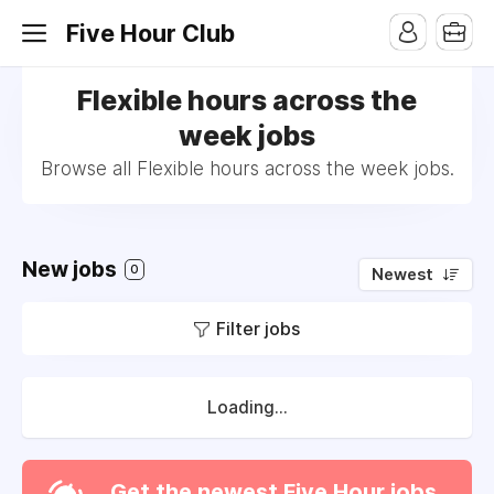
Five Hour Club
Flexible hours across the
week jobs
Browse all Flexible hours across the week jobs.
New jobs
0
Newest
Filter jobs
Loading...
Get the newest Five Hour jobs