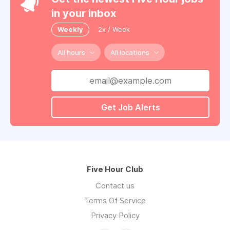
in your inbox
Weekly
2x / Week
All hours
All locations
Get Job Alerts
Five Hour Club
Contact us
Terms Of Service
Privacy Policy