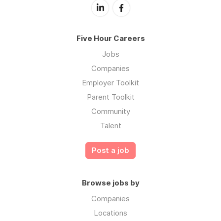
Five Hour Careers
Jobs
Companies
Employer Toolkit
Parent Toolkit
Community
Talent
Post a job
Browse jobs by
Companies
Locations