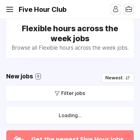
Five Hour Club
Flexible hours across the
week jobs
Browse all Flexible hours across the week jobs.
New jobs
0
Newest
Filter jobs
Loading...
Get the newest Five Hour jobs