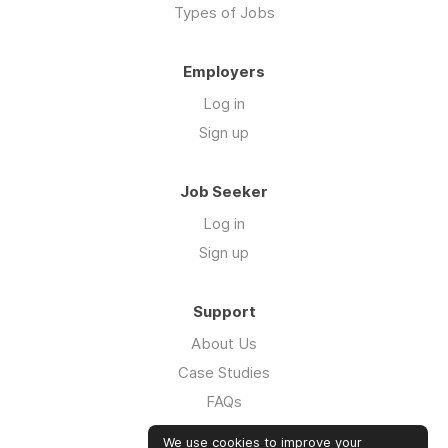
Types of Jobs
Employers
Log in
Sign up
Job Seeker
Log in
Sign up
Support
About Us
Case Studies
FAQs
Impact Report 2026
We use cookies to improve your