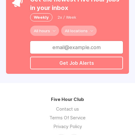
in your inbox
Weekly
2x / Week
All hours
All locations
Get Job Alerts
Five Hour Club
Contact us
Terms Of Service
Privacy Policy