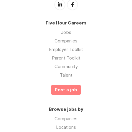
Five Hour Careers
Jobs
Companies
Employer Toolkit
Parent Toolkit
Community
Talent
Post a job
Browse jobs by
Companies
Locations