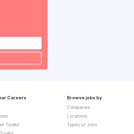
our Careers
Browse jobs by
Companies
nies
Locations
r Toolkit
Types of Jobs
Toolkit