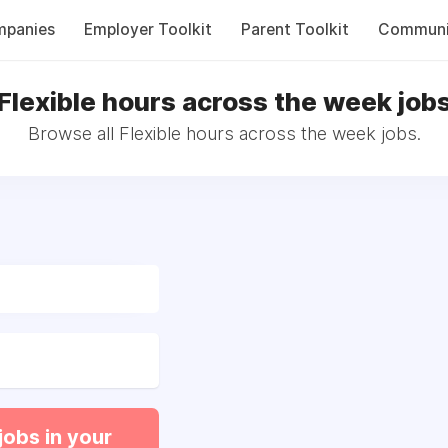
panies
Employer Toolkit
Parent Toolkit
Communi
Flexible hours across the week job
Browse all Flexible hours across the week jobs.
jobs in your