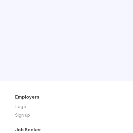
Employers
Log in
Sign up
Job Seeker