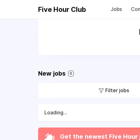
Five Hour Club
Jobs
Com
New jobs
0
Filter jobs
Loading...
Get the newest Five Hour 