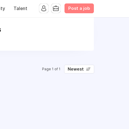
Post a job
ty
Talent
s
Newest
Page 1 of 1