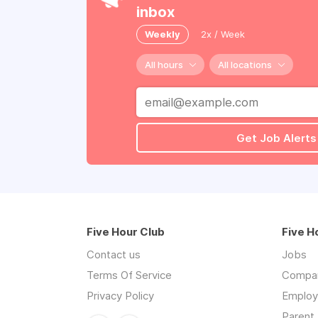
inbox
Weekly
2x / Week
All hours
All locations
Get Job Alerts
Five Hour Club
Five H
Contact us
Jobs
Terms Of Service
Compa
Privacy Policy
Employe
Parent 