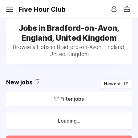
Five Hour Club
Jobs in Bradford-on-Avon,
England, United Kingdom
Browse all jobs in Bradford-on-Avon, England,
United Kingdom
New jobs
0
Newest
Filter jobs
Loading...