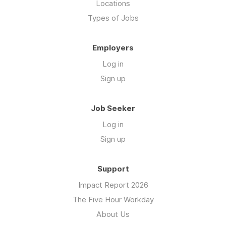
Locations
Types of Jobs
Employers
Log in
Sign up
Job Seeker
Log in
Sign up
Support
Impact Report 2026
The Five Hour Workday
About Us