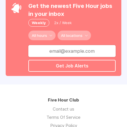
Get the newest Five Hour jobs
in your inbox
Weekly
2x / Week
All hours
All locations
Get Job Alerts
Five Hour Club
Contact us
Terms Of Service
Privacy Policy