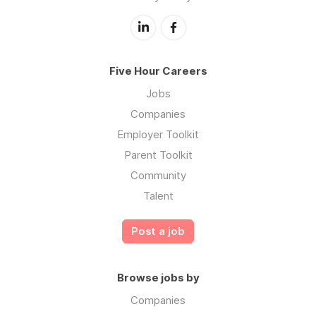
Five Hour Careers
Jobs
Companies
Employer Toolkit
Parent Toolkit
Community
Talent
Post a job
Browse jobs by
Companies