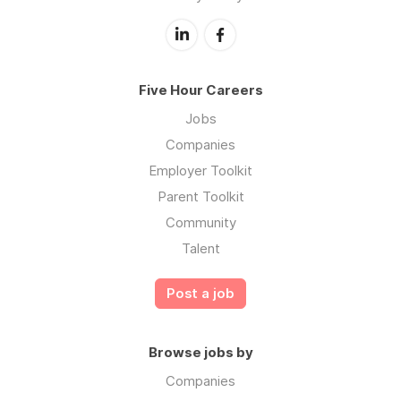
Five Hour Careers
Jobs
Companies
Employer Toolkit
Parent Toolkit
Community
Talent
Post a job
Browse jobs by
Companies