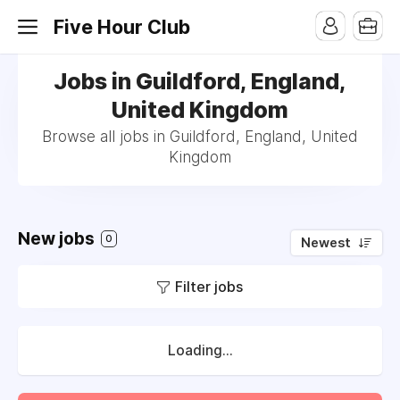
Five Hour Club
Jobs in Guildford, England,
United Kingdom
Browse all jobs in Guildford, England, United
Kingdom
New jobs
0
Newest
Filter jobs
Loading...