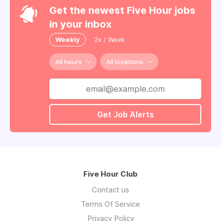
Get the newest Five Hour jobs
in your inbox
Weekly
2x / Week
All hours
All locations
Get Job Alerts
Five Hour Club
Contact us
Terms Of Service
Privacy Policy