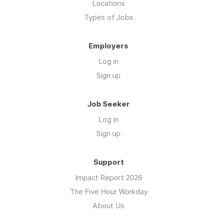
Locations
Types of Jobs
Employers
Log in
Sign up
Job Seeker
Log in
Sign up
Support
Impact Report 2026
The Five Hour Workday
About Us