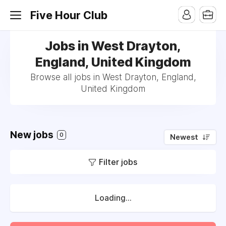
Five Hour Club
Jobs in West Drayton,
England, United Kingdom
Browse all jobs in West Drayton, England,
United Kingdom
New jobs
0
Newest
Filter jobs
Loading...