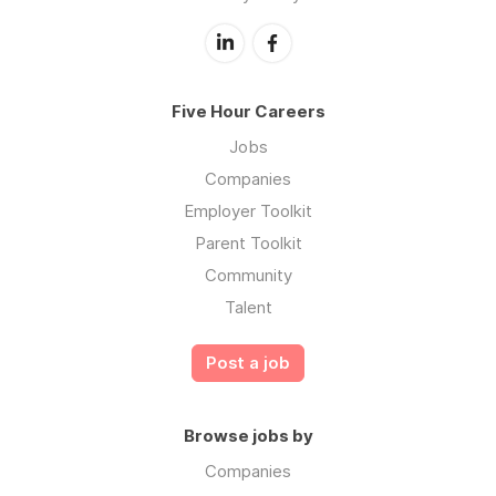
Five Hour Careers
Jobs
Companies
Employer Toolkit
Parent Toolkit
Community
Talent
Post a job
Browse jobs by
Companies