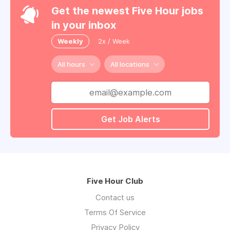
Get the newest Five Hour jobs
in your inbox
Weekly
2x / Week
All hours
All locations
Get Job Alerts
Five Hour Club
Contact us
Terms Of Service
Privacy Policy