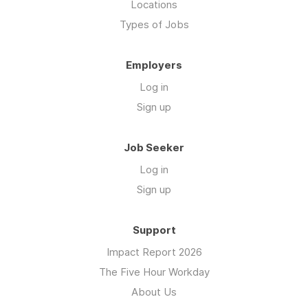
Locations
Types of Jobs
Employers
Log in
Sign up
Job Seeker
Log in
Sign up
Support
Impact Report 2026
The Five Hour Workday
About Us