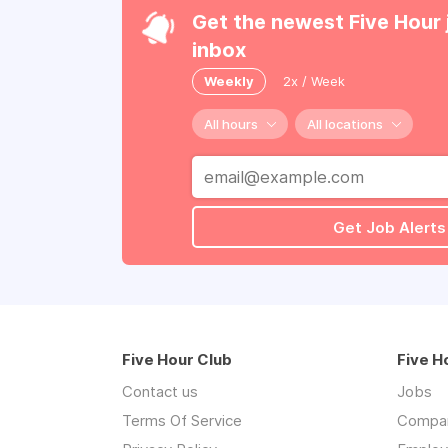
Get the newest Five Hour 
inbox
Weekly
2x / Week
All hours
All locations
Get Job Alerts
Five Hour Club
Five H
Contact us
Jobs
Terms Of Service
Compa