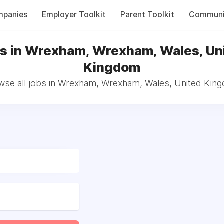
panies
Employer Toolkit
Parent Toolkit
Communi
s in Wrexham, Wrexham, Wales, Un
Kingdom
wse all jobs in Wrexham, Wrexham, Wales, United Kin