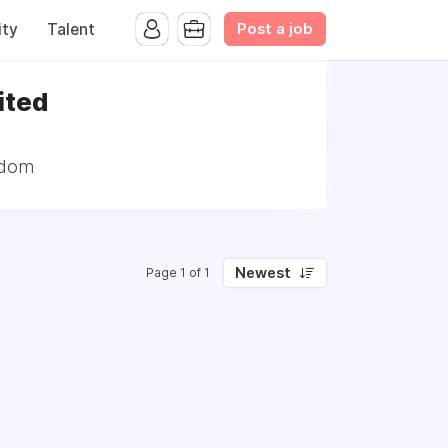
Post a job
ty
Talent
ited
gdom
Newest
Page 1 of 1