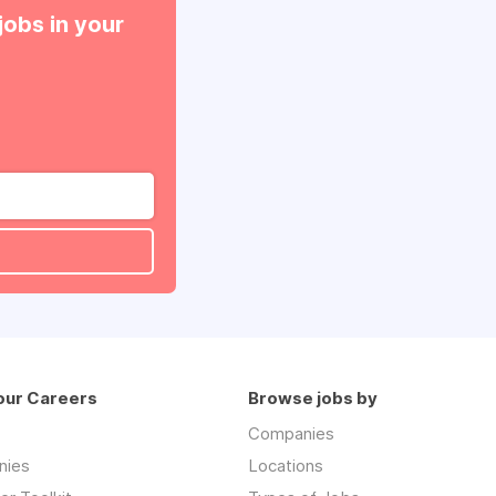
jobs in your
our Careers
Browse jobs by
Companies
nies
Locations