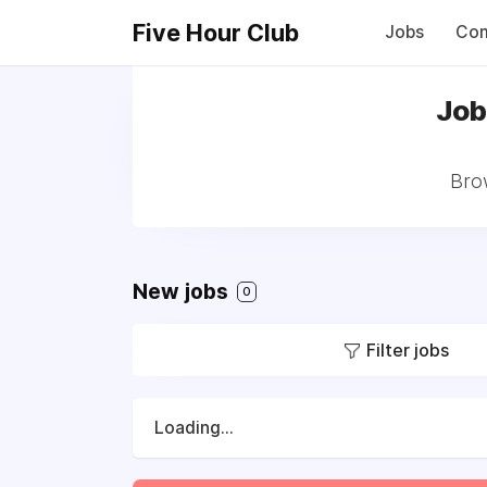
Five Hour Club
Jobs
Com
Job
Bro
New jobs
0
Filter jobs
Loading...