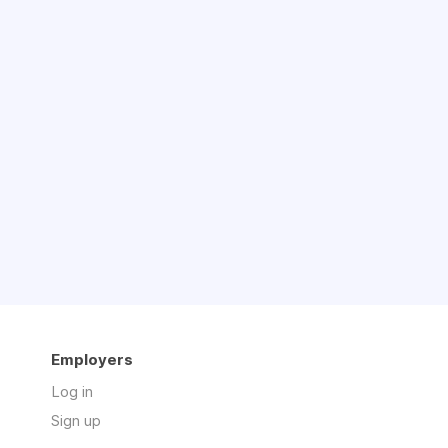
Employers
Log in
Sign up