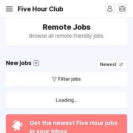
Five Hour Club
Remote Jobs
Browse all remote-friendly jobs.
New jobs
0
Newest
Filter jobs
Loading...
Get the newest Five Hour jobs
in your inbox