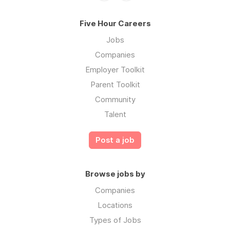
Five Hour Careers
Jobs
Companies
Employer Toolkit
Parent Toolkit
Community
Talent
Post a job
Browse jobs by
Companies
Locations
Types of Jobs