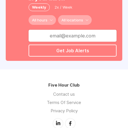
Weekly
2x / Week
All hours
All locations
Get Job Alerts
Five Hour Club
Contact us
Terms Of Service
Privacy Policy