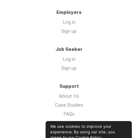
Employers
Log in
Sign up
Job Seeker
Log in
Sign up
Support
About Us
Case Studies
FAQs
Impact Report 2026
We use cookies to improve your
The Five Hour Workday
experience. By using our site, you
agree to our
Cookie Policy
.