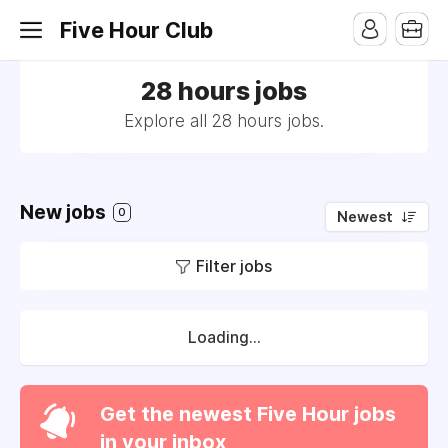
Five Hour Club
28 hours jobs
Explore all 28 hours jobs.
New jobs
0
Newest
Filter jobs
Loading...
Get the newest Five Hour jobs
in your inbox