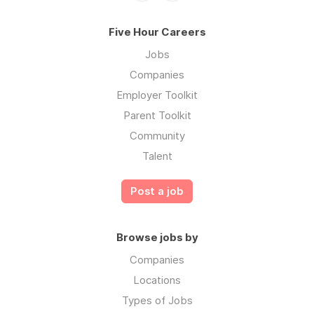
Five Hour Careers
Jobs
Companies
Employer Toolkit
Parent Toolkit
Community
Talent
Post a job
Browse jobs by
Companies
Locations
Types of Jobs