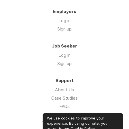
Employers
Log in
Sign up
Job Seeker
Log in
Sign up
Support
About Us
Case Studies
FAQs
Impact Report 2026
We use cookies to improve your
The Five Hour Workday
experience. By using our site, you
agree to our
Cookie Policy
.