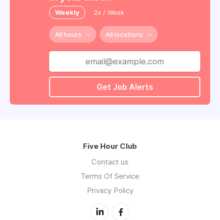
Weekly
2x / Week
All hours
All locations
Get Job Alerts
Five Hour Club
Contact us
Terms Of Service
Privacy Policy