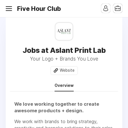
Five Hour Club
Jobs at Aslant Print Lab
Your Logo + Brands You Love
Website
Overview
We love working together to create
awesome products + design.
We work with brands to bring strategy,
creativity and bespoke solutions to their sales