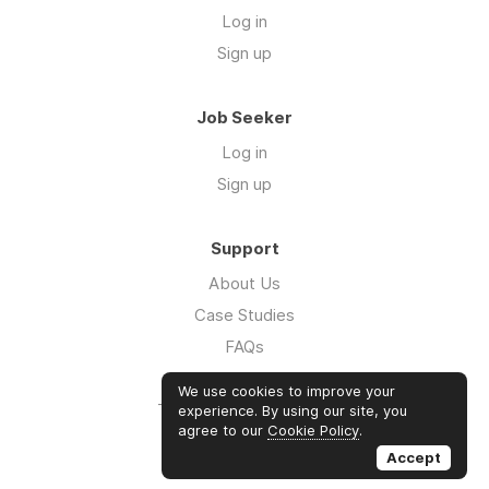
Log in
Sign up
Job Seeker
Log in
Sign up
Support
About Us
Case Studies
FAQs
Impact Report 2026
We use cookies to improve your
The Five Hour Workday
experience. By using our site, you
agree to our
Cookie Policy
.
Swag
Accept