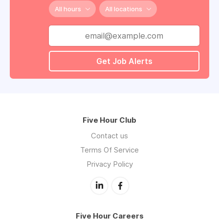
All hours
All locations
Get Job Alerts
Five Hour Club
Contact us
Terms Of Service
Privacy Policy
Five Hour Careers