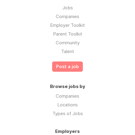
Jobs
Companies
Employer Toolkit
Parent Toolkit
Community
Talent
Post a job
Browse jobs by
Companies
Locations
Types of Jobs
Employers