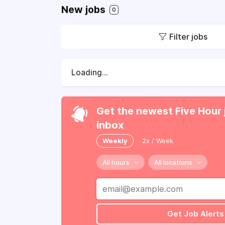
New jobs
0
Filter jobs
Loading...
Get the newest Five Hour 
inbox
Weekly
2x / Week
All hours
All locations
Get Job Alerts