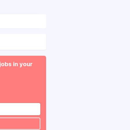
jobs in your