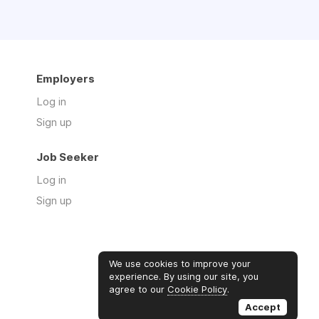
Employers
Log in
Sign up
Job Seeker
Log in
Sign up
We use cookies to improve your
experience. By using our site, you
agree to our
Cookie Policy
.
Accept