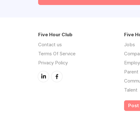
Five Hour Club
Five H
Contact us
Jobs
Terms Of Service
Compa
Privacy Policy
Employe
Parent 
Commu
Talent
Post 