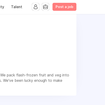
Post a job
ty
Talent
We pack flash-frozen fruit and veg into
ds. We've been lucky enough to make