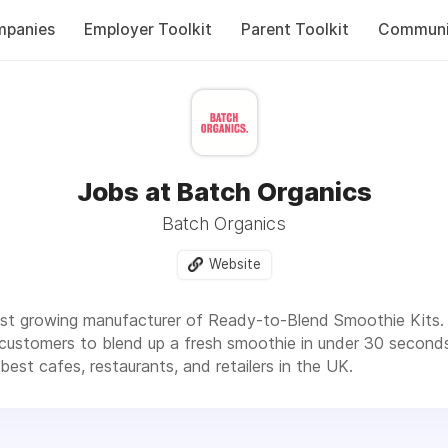
panies
Employer Toolkit
Parent Toolkit
Communi
Jobs at Batch Organics
Batch Organics
Website
ast growing manufacturer of Ready-to-Blend Smoothie Kits. 
 customers to blend up a fresh smoothie in under 30 secon
est cafes, restaurants, and retailers in the UK.