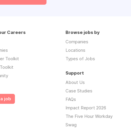
our Careers
Browse jobs by
Companies
nies
Locations
r Toolkit
Types of Jobs
Toolkit
Support
nity
About Us
Case Studies
a job
FAQs
Impact Report 2026
The Five Hour Workday
Swag