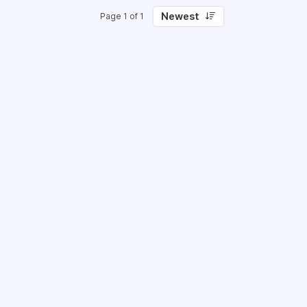
Newest
Page 1 of 1