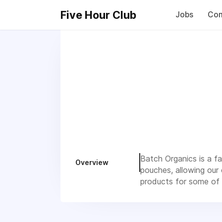
Five Hour Club
Jobs
Com
Batch Organics is a f
Overview
pouches, allowing our
products for some of b