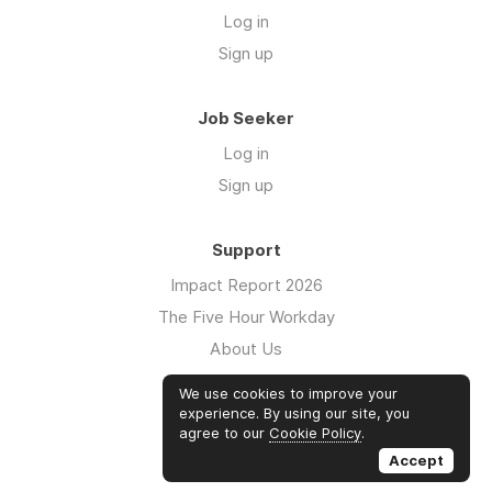
Log in
Sign up
Job Seeker
Log in
Sign up
Support
Impact Report 2026
The Five Hour Workday
About Us
Swag
We use cookies to improve your
FAQs
experience. By using our site, you
agree to our
Cookie Policy
.
Case Studies
Accept