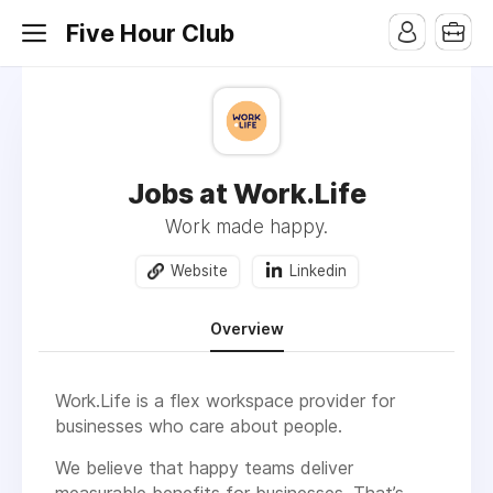
Five Hour Club
Jobs at Work.Life
Work made happy.
Website
Linkedin
Overview
Work.Life is a flex workspace provider for
businesses who care about people.
We believe that happy teams deliver