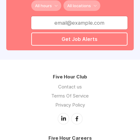
All hours
All locations
Get Job Alerts
Five Hour Club
Contact us
Terms Of Service
Privacy Policy
Five Hour Careers