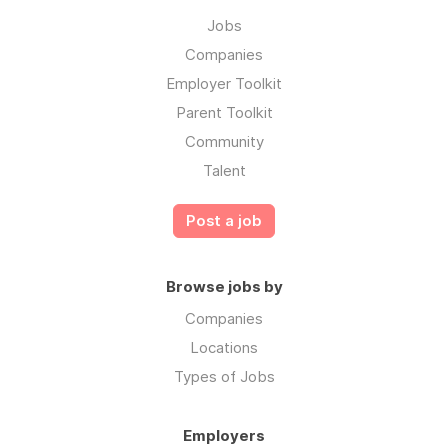
Jobs
Companies
Employer Toolkit
Parent Toolkit
Community
Talent
Post a job
Browse jobs by
Companies
Locations
Types of Jobs
Employers