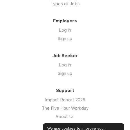
Types of Jobs
Employers
Log in
Sign up
Job Seeker
Log in
Sign up
Support
Impact Report 2026
The Five Hour Workday
About Us
Swag
We use cookies to improve your