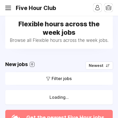
Five Hour Club
Flexible hours across the
week jobs
Browse all Flexible hours across the week jobs.
New jobs
0
Newest
Filter jobs
Loading...
Get the newest Five Hour jobs