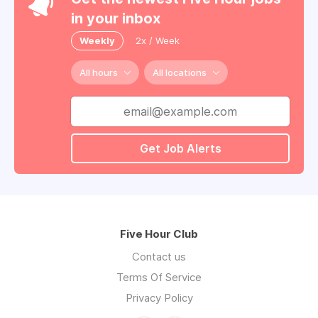
in your inbox
Weekly
2x / Week
All hours
All locations
Get Job Alerts
Five Hour Club
Contact us
Terms Of Service
Privacy Policy