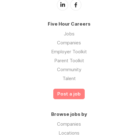
Five Hour Careers
Jobs
Companies
Employer Toolkit
Parent Toolkit
Community
Talent
Post a job
Browse jobs by
Companies
Locations