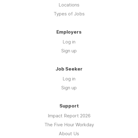
Locations
Types of Jobs
Employers
Log in
Sign up
Job Seeker
Log in
Sign up
Support
Impact Report 2026
The Five Hour Workday
About Us