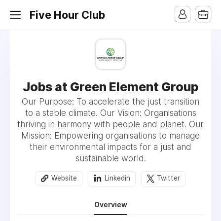
Five Hour Club
Jobs at Green Element Group
Our Purpose: To accelerate the just transition
to a stable climate. Our Vision: Organisations
thriving in harmony with people and planet. Our
Mission: Empowering organisations to manage
their environmental impacts for a just and
sustainable world.
Website
Linkedin
Twitter
Overview