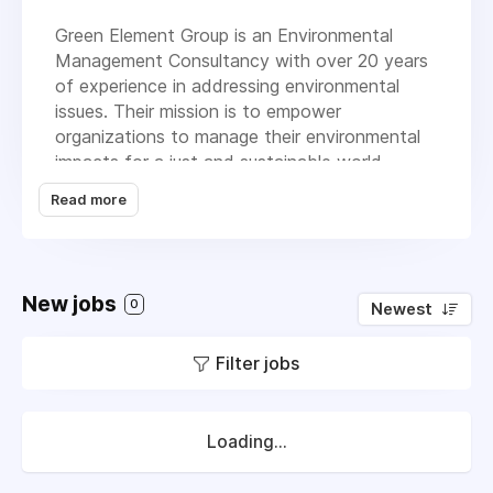
Green Element Group is an Environmental
Management Consultancy with over 20 years
of experience in addressing environmental
issues. Their mission is to empower
organizations to manage their environmental
impacts for a just and sustainable world.
Here’s what they offer:
Read more
Green Element Limited: They guide
organizations on their journey to become
environmentally responsible businesses by
New jobs
providing bespoke sustainability solutions
0
Newest
and full support. They can work remotely
with businesses worldwide.
Filter jobs
Compare Your Footprint: Developed by
Green Element, this is a comprehensive
carbon footprint calculator and
Loading...
benchmarking tool. It helps organizations
assess their carbon footprint more