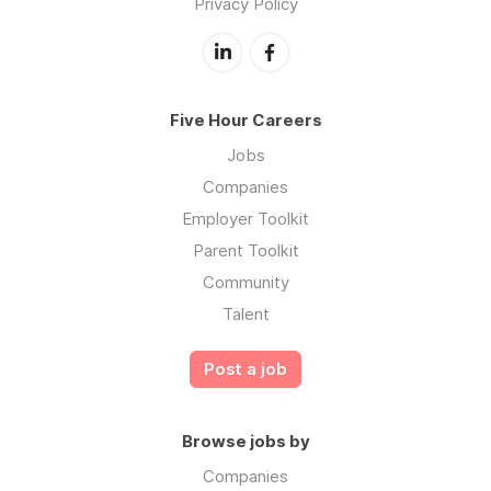
Privacy Policy
Five Hour Careers
Jobs
Companies
Employer Toolkit
Parent Toolkit
Community
Talent
Post a job
Browse jobs by
Companies