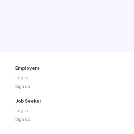
Employers
Log in
Sign up
Job Seeker
Log in
Sign up