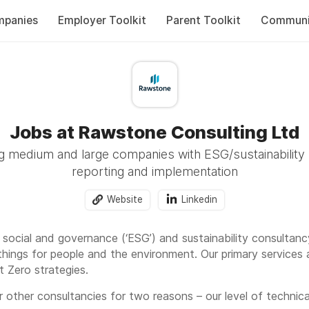
panies
Employer Toolkit
Parent Toolkit
Communi
Jobs at Rawstone Consulting Ltd
 medium and large companies with ESG/sustainability 
reporting and implementation
Website
Linkedin
 social and governance (‘ESG’) and sustainability consultan
hings for people and the environment. Our primary services 
 Zero strategies.
 other consultancies for two reasons – our level of technic