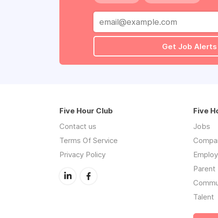
Get Job Alerts
Five Hour Club
Five H
Contact us
Jobs
Terms Of Service
Compa
Privacy Policy
Employe
Parent 
Commu
Talent