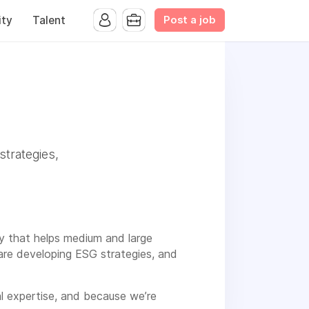
Post a job
ty
Talent
strategies,
cy that helps medium and large
are developing ESG strategies, and
al expertise, and because we’re