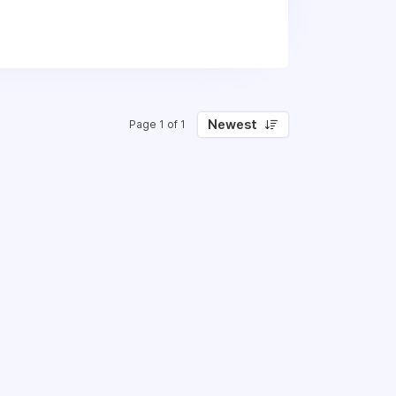
 than blue-ski thinking. Ultimately we
consultants – we become part of our
e our projects to meet all deadlines.
rically we have used contractors to
Newest
Page 1 of 1
 we’re now ready to grow our team with
 on our website here: