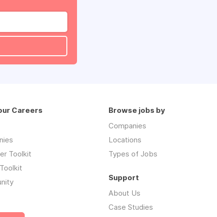
our Careers
Browse jobs by
Companies
nies
Locations
r Toolkit
Types of Jobs
Toolkit
Support
nity
About Us
Case Studies