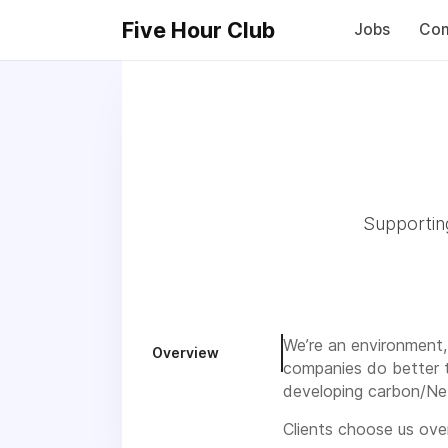
Five Hour Club
Jobs
Com
Supporting
We’re an environment,
Overview
companies do better t
developing carbon/Net
Clients choose us over