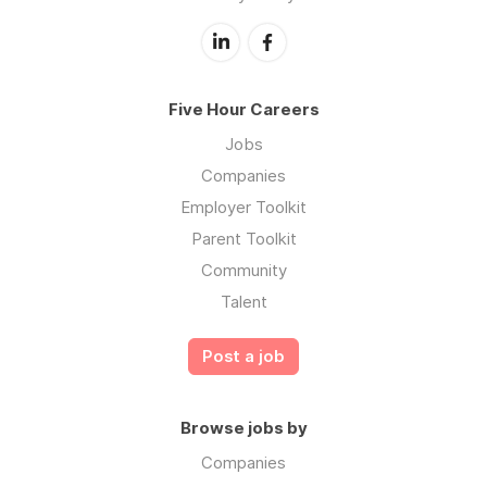
Five Hour Careers
Jobs
Companies
Employer Toolkit
Parent Toolkit
Community
Talent
Post a job
Browse jobs by
Companies