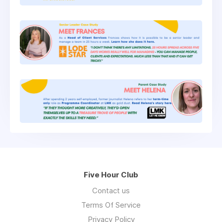
Five Hour Club
Contact us
Terms Of Service
Privacy Policy