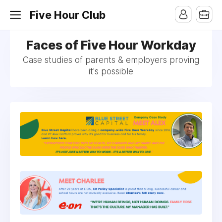
Five Hour Club
Faces of Five Hour Workday
Case studies of parents & employers proving
it's possible