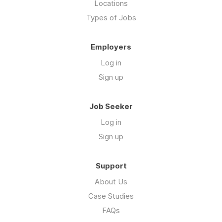
Locations
Types of Jobs
Employers
Log in
Sign up
Job Seeker
Log in
Sign up
Support
About Us
Case Studies
FAQs