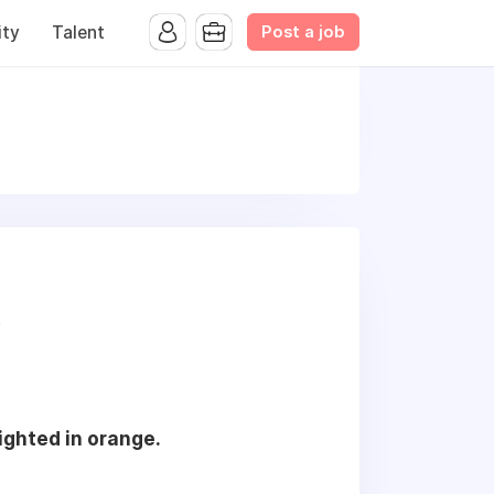
Post a job
ty
Talent
s
lighted in orange.