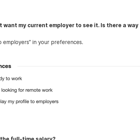
ot want my current employer to see it. Is there a way
to employers” in your preferences.
the full-time salary?