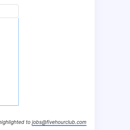
 highlighted to
jobs@fivehourclub.com