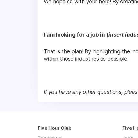
We hope so with your help! By creatin
I am looking for a job in (
insert indu
That is the plan! By highlighting the i
within those industries as possible.
If you have any other questions, plea
Five Hour Club
Five H
Contact us
Jobs