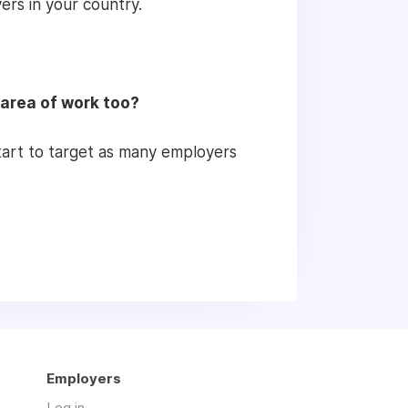
ers in your country.
 area of work too?
 start to target as many employers
Employers
Log in