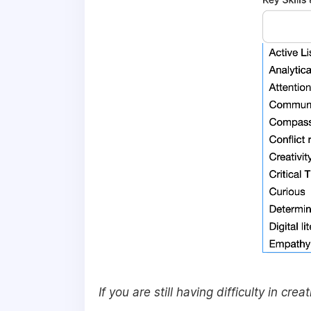
If you are still having difficulty in cr