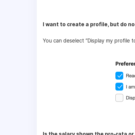
I want to create a profile, but do n
You can deselect “Display my profile 
Is the salary shown the pro-rata or 