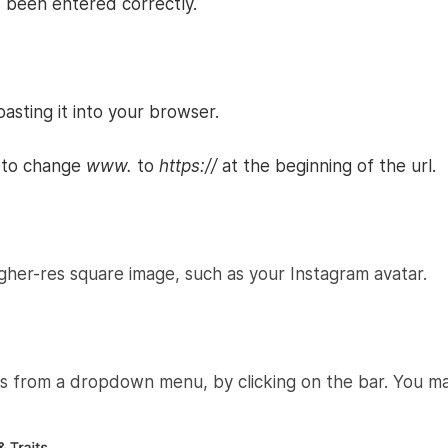
 been entered correctly.
asting it into your browser.
d to change
www.
to
https://
at the beginning of the url.
er-res square image, such as your Instagram avatar.
its from a dropdown menu, by clicking on the bar. You may