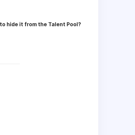
 to hide it from the Talent Pool?