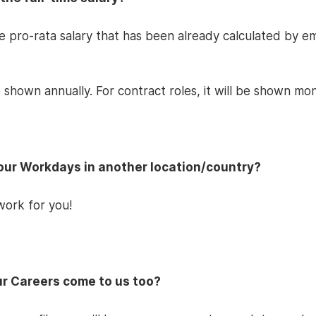
he pro-rata salary that has been already calculated by 
 shown annually. For contract roles, it will be shown mon
Hour Workdays in another location/country?
work for you!
our Careers come to us too?