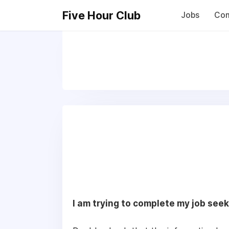
Five Hour Club
Jobs
Com
I am trying to complete my job seek