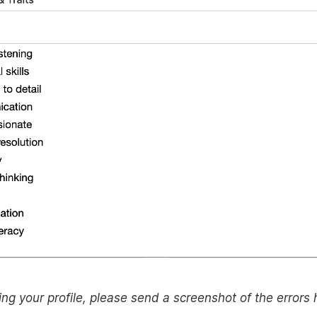
eating your profile, please send a screenshot of the errors