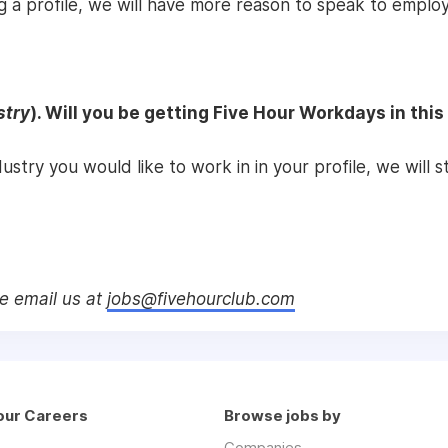
g a profile, we will have more reason to speak to employ
stry
). Will you be getting Five Hour Workdays in this
ndustry you would like to work in in your profile, we will
se email us at
jobs@fivehourclub.com
our Careers
Browse jobs by
Companies