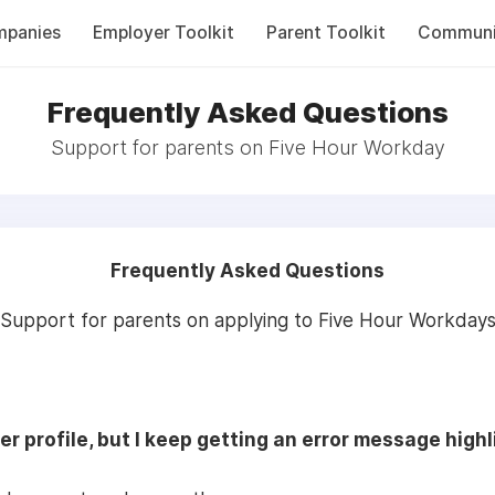
panies
Employer Toolkit
Parent Toolkit
Communi
Frequently Asked Questions
Support for parents on Five Hour Workday
Frequently Asked Questions
Support for parents on applying to Five Hour Workday
er profile, but I keep getting an error message high