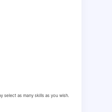
 select as many skills as you wish.