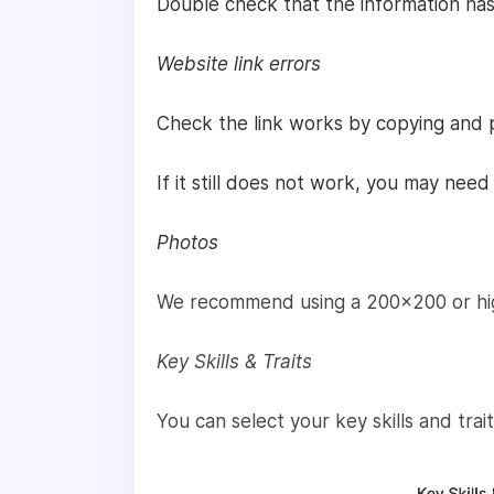
Double check that the information has
Website link errors
Check the link works by copying and p
If it still does not work, you may nee
Photos
We recommend using a 200x200 or high
Key Skills & Traits
You can select your key skills and tra