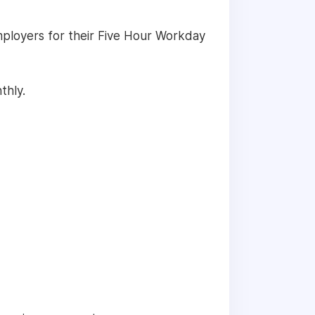
employers for their Five Hour Workday
thly.