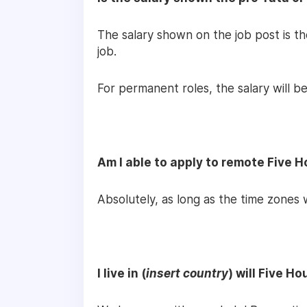
The salary shown on the job post is t
job.
For permanent roles, the salary will be
Am I able to apply to remote Five 
Absolutely, as long as the time zones 
I live in (
insert country
) will Five H