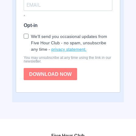
*
Opt-in
We'll send you occasional updates from
Five Hour Club - no spam, unsubscribe
any time -
privacy statement.
You may unsubscribe at any time using the link in our
newsletter.
DOWNLOAD NOW
Five Hour Club