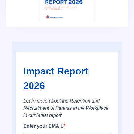
Impact Report
2026
Learn more about the Retention and
Recruitment of Parents in the Workplace
in our latest report
Enter your EMAIL