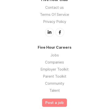
Contact us
Terms Of Service
Privacy Policy
Five Hour Careers
Jobs
Companies
Employer Toolkit
Parent Toolkit
Community
Talent
Post a job