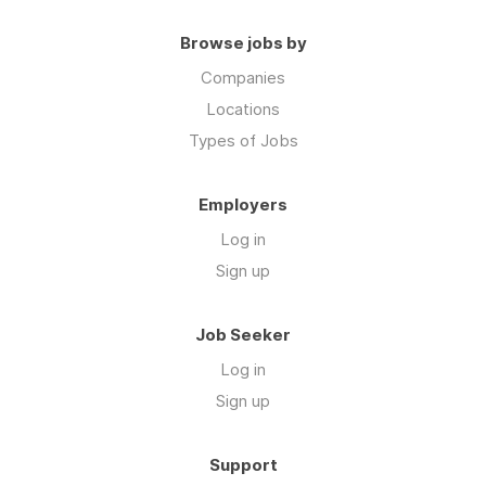
Browse jobs by
Companies
Locations
Types of Jobs
Employers
Log in
Sign up
Job Seeker
Log in
Sign up
Support