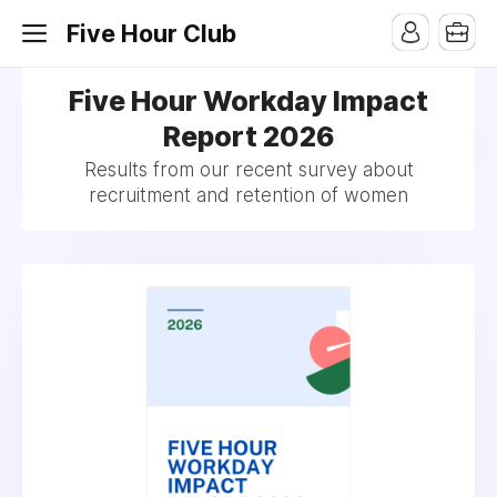
Five Hour Club
Five Hour Workday Impact
Report 2026
Results from our recent survey about
recruitment and retention of women